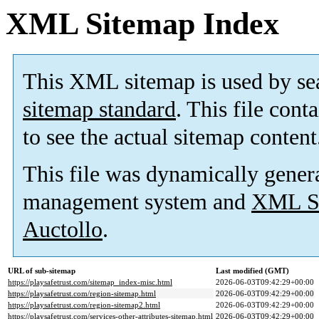
XML Sitemap Index
This XML sitemap is used by se
sitemap standard
. This file cont
to see the actual sitemap content
This file was dynamically gener
management system and
XML Si
Auctollo
.
URL of sub-sitemap
Last modified (GMT)
https://playsafetrust.com/sitemap_index-misc.html
2026-06-03T09:42:29+00:00
https://playsafetrust.com/region-sitemap.html
2026-06-03T09:42:29+00:00
https://playsafetrust.com/region-sitemap2.html
2026-06-03T09:42:29+00:00
https://playsafetrust.com/services-other-attributes-sitemap.html
2026-06-03T09:42:29+00:00