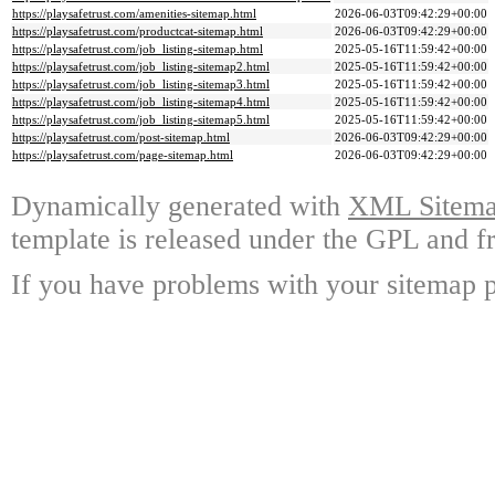
https://playsafetrust.com/amenities-sitemap.html
2026-06-03T09:42:29+00:00
https://playsafetrust.com/productcat-sitemap.html
2026-06-03T09:42:29+00:00
https://playsafetrust.com/job_listing-sitemap.html
2025-05-16T11:59:42+00:00
https://playsafetrust.com/job_listing-sitemap2.html
2025-05-16T11:59:42+00:00
https://playsafetrust.com/job_listing-sitemap3.html
2025-05-16T11:59:42+00:00
https://playsafetrust.com/job_listing-sitemap4.html
2025-05-16T11:59:42+00:00
https://playsafetrust.com/job_listing-sitemap5.html
2025-05-16T11:59:42+00:00
https://playsafetrust.com/post-sitemap.html
2026-06-03T09:42:29+00:00
https://playsafetrust.com/page-sitemap.html
2026-06-03T09:42:29+00:00
Dynamically generated with
XML Sitemap
template is released under the GPL and fr
If you have problems with your sitemap p