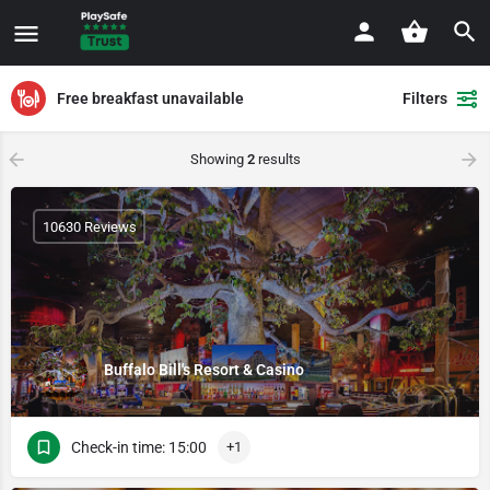
Free breakfast unavailable
Filters
Showing
2
results
10630 Reviews
Buffalo Bill's Resort & Casino
Check-in time: 15:00
+1