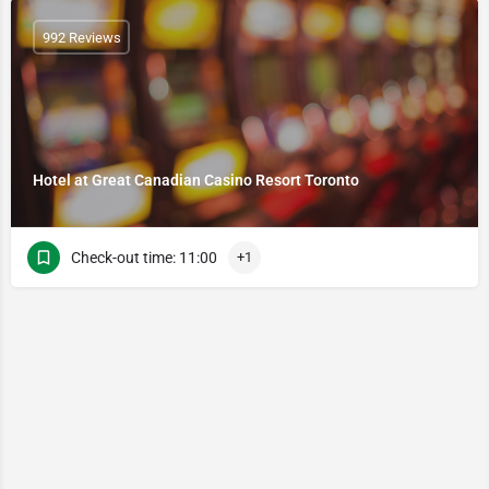
992 Reviews
Hotel at Great Canadian Casino Resort Toronto
Check-out time: 11:00
+1