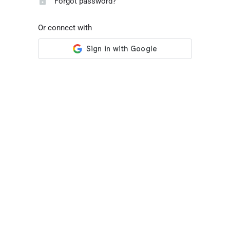
Forgot password?
Or connect with