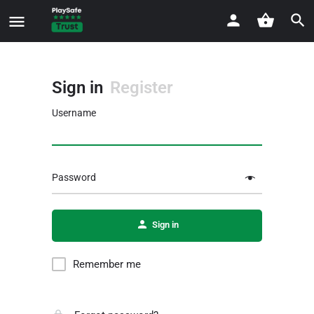
Sign in
Register
Username
Password
Sign in
Remember me