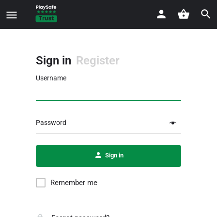
Sign in
Register
Username
Password
Sign in
Remember me