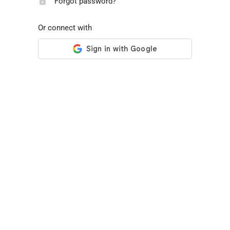
Forgot password?
Or connect with