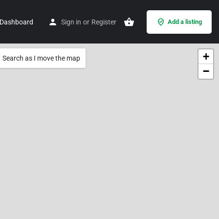
Dashboard
Sign in
or
Register
Add a listing
+
Search as I move the map
−