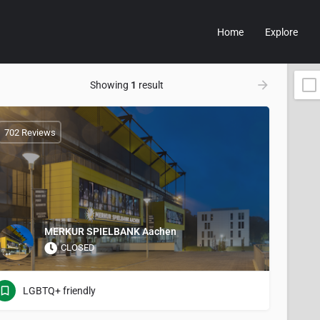
Home
Explore
Showing
1
result
702 Reviews
MERKUR SPIELBANK Aachen
CLOSED
LGBTQ+ friendly