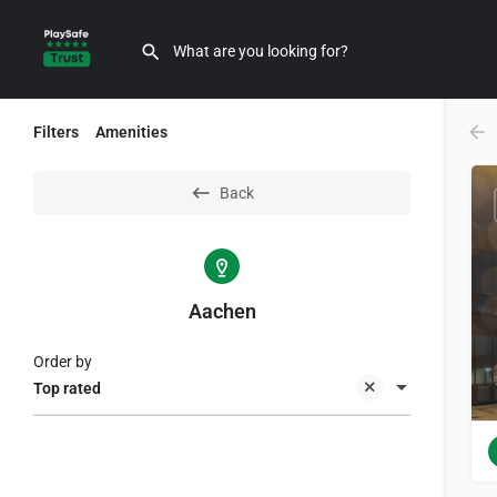
Filters
Amenities
Back
Aachen
Order by
Top rated