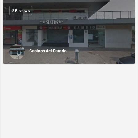
2 Reviews
Casinos del Estado