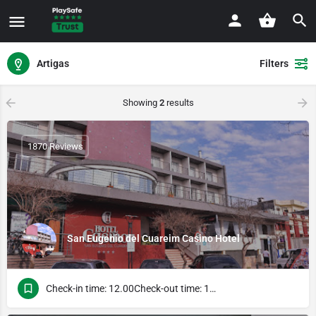
Artigas
Filters
Showing
2
results
1870 Reviews
San Eugenio del Cuareim Casino Hotel
Check-in time: 12.00Check-out time: 10.00