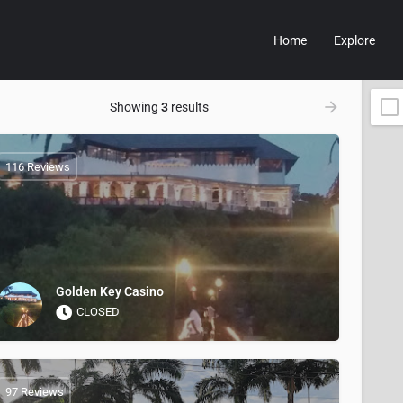
Home
Explore
Showing
3
results
116 Reviews
Golden Key Casino
CLOSED
97 Reviews