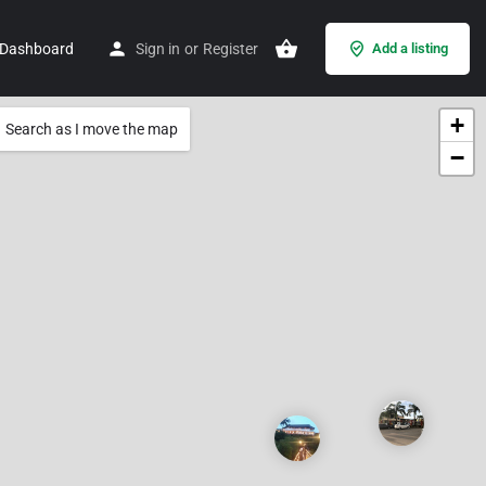
Dashboard
Sign in
or
Register
Add a listing
+
Search as I move the map
−