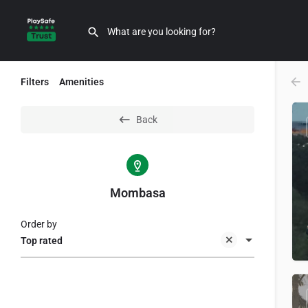
Filters
Amenities
Back
Mombasa
Order by
Top rated