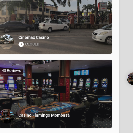
Cinemax Casino
CLOSED
40 Reviews
Casino Flamingo Mombasa