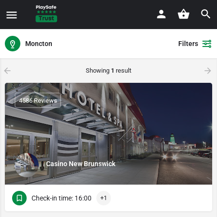
Moncton
Filters
Showing
1
result
4586 Reviews
Casino New Brunswick
Check-in time: 16:00
+1