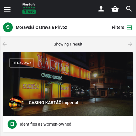
Moravská Ostrava a Přívoz
Filters
Showing
1
result
15 Reviews
CASINO KARTÁČ Imperial
Identifies as women-owned