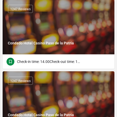
1247 Reviews
Condado Hotel Casino Paso de la Patria
Check-in time: 14.00Check-out time: 10.00
1247 Reviews
Condado Hotel Casino Paso de la Patria