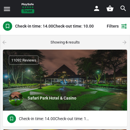
Check-in time: 14.00Check-out time: 10.00
Filters
Showing
6
results
11092 Reviews
Safari Park Hotel & Casino
Check-in time: 14.00Check-out time: 10.00