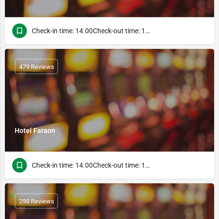
Check-in time: 14.00Check-out time: 10.00
479 Reviews
Hotel Faraon
Check-in time: 14.00Check-out time: 10.00
298 Reviews