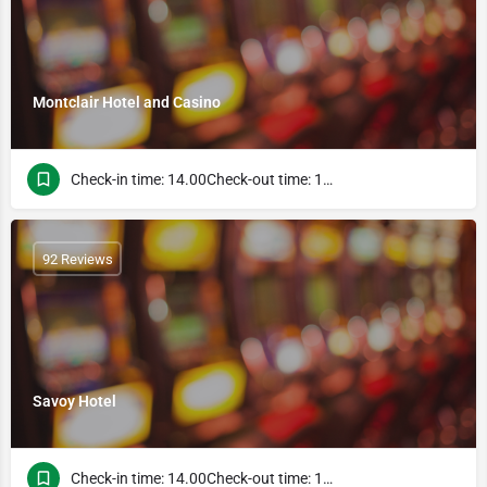
Montclair Hotel and Casino
Check-in time: 14.00Check-out time: 10.00
92 Reviews
Savoy Hotel
Check-in time: 14.00Check-out time: 10.00