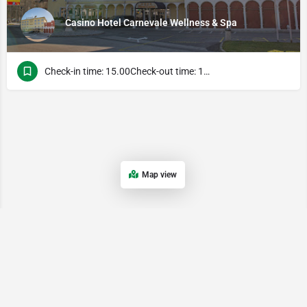
Casino Hotel Carnevale Wellness & Spa
Check-in time: 15.00Check-out time: 13.00
Map view
Поэтому наличие удобной и функциональной мобильной версии является важным преимуществом