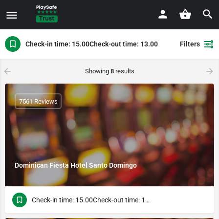
Check-in time: 15.00Check-out time: 13.00
Filters
Showing
8
results
7561 Reviews
Dominican Fiesta Hotel Santo Domingo
Check-in time: 15.00Check-out time: 13.00