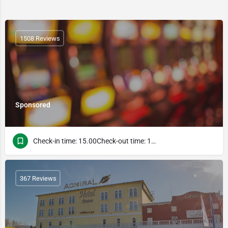
1508 Reviews
Sponsored
Check-in time: 15.00Check-out time: 13.00
367 Reviews