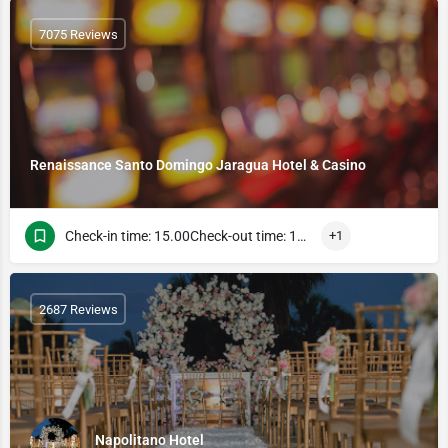
7075 Reviews
Renaissance Santo Domingo Jaragua Hotel & Casino
Check-in time: 15.00Check-out time: 13.00
+1
2687 Reviews
Napolitano Hotel