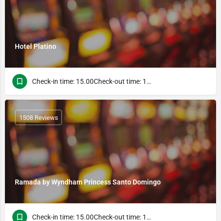
Hotel Platino
Check-in time: 15.00Check-out time: 13.00
1508 Reviews
Ramada by Wyndham Princess Santo Domingo
Check-in time: 15.00Check-out time: 13.00