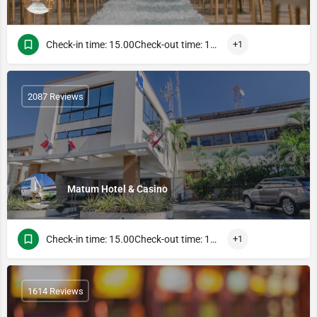
Check-in time: 15.00Check-out time: 13.00
+1
2087 Reviews
Matum Hotel & Casino
Check-in time: 15.00Check-out time: 13.00
+1
1614 Reviews